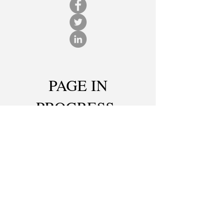
PAGE IN
PROGRESS
CONTACT ME
© 2025
Created with
Wix.com
Photos by: Jakyung Seo, Kelsey Qualters, Bob
Christy, Nick Cammett, Jenna Krivosh, Tiffanie
Chau-Dang, Victoria Baxter, Tom Humes, Sammie
Pamfilie, Rami Daud, Bob Perkoski