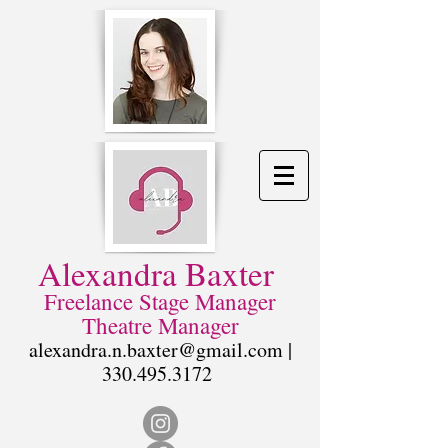
Alexandra Baxter
Freelance Stage Manager
Theatre Manager
alexandra.n.baxter@gmail.com
|
330.495.3172